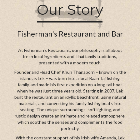
Our Story
Fisherman's Restaurant and Bar
At Fisherman’s Restaurant, our philosophy is all about
fresh local ingredients and Thai family traditions,
presented with a modern touch.
Founder and Head Chef Khun Thanaporn – known on the
island as Lek – was born into a local Baan Tai fishing
family, and made his first expedition on a long tail boat
when he was just three years old. Starting in 2007, Lek
built the restaurant on an idyllic beachfront, using natural
materials, and converting his family fishing boats into
seating. The unique surroundings, soft lighting, and
rustic design create an intimate and relaxed atmosphere,
which soothes the senses and complements the food
perfectly.
With the constant support of his Irish wife Amanda, Lek