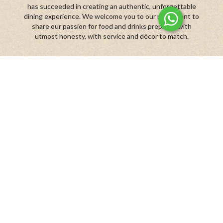
has succeeded in creating an authentic, unforgettable
dining experience. We welcome you to our restaurant to
share our passion for food and drinks prepared with
utmost honesty, with service and décor to match.