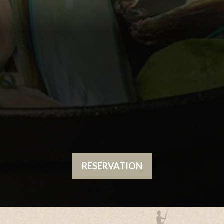
RESERVATION