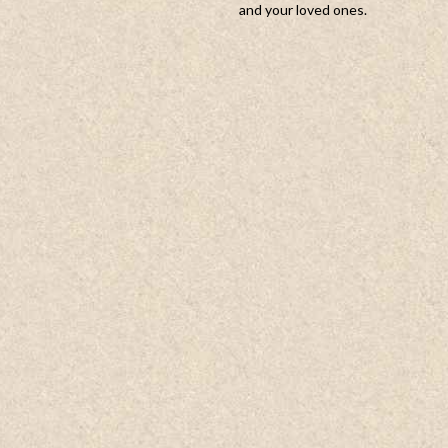
and your loved ones.