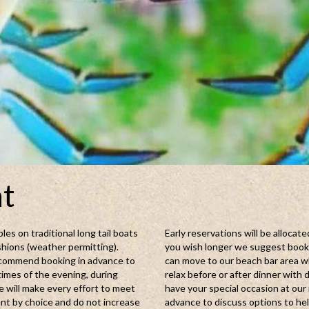
nt
les on traditional long tail boats
Early reservations will be allocate
shions (weather permitting).
you wish longer we suggest bookin
 recommend booking in advance to
can move to our beach bar area w
times of the evening, during
relax before or after dinner with 
 will make every effort to meet
have your special occasion at our 
nt by choice and do not increase
advance to discuss options to he