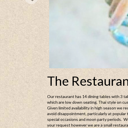
The Restaura
Our restaurant has 14 dining tables with 3 tab
which are low down seating, Thai style on cu
Given limited availability in high season we
avoid disappointment, particularly at popular 
special occasions and moon party periods. We
your request however we are a small restaura