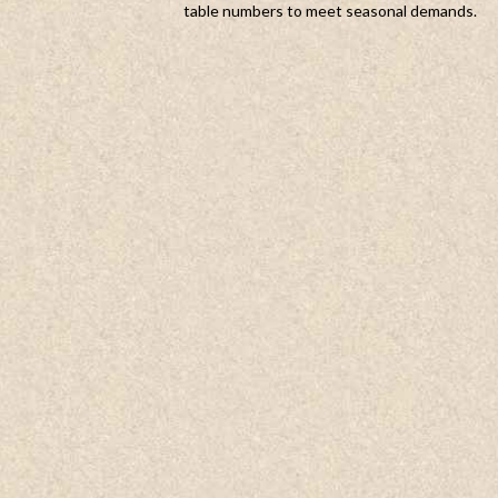
table numbers to meet seasonal demands.