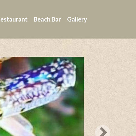
estaurant
Beach Bar
Gallery