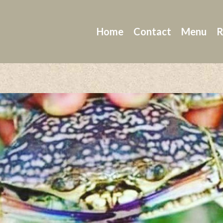
Home
Contact
Menu
R