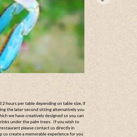
d 2 hours per table depending on table size, if
g the later second sitting alternatively you
hich we have creatively designed so you can
drinks under the palm trees. If you wish to
restaurant please contact us directly in
lp us create a memorable experience for you