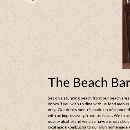
The Beach Ba
Set on a stunning beach front our beach area i
drinks if you wish to dine with us food menus 
only. Our drinks menu is made up of imported 
with an impressive gin and tonic list. We tak
quality alcohol and we also have a great choic
local made kombucha to our own homemade gi