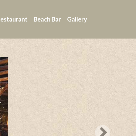
estaurant
Beach Bar
Gallery