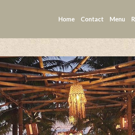
Home
Contact
Menu
R