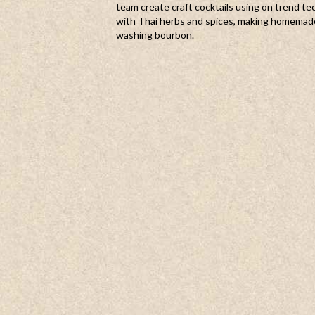
team create craft cocktails using on trend te
with Thai herbs and spices, making homemad
washing bourbon.