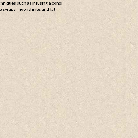
chniques such as infusing alcohol
e syrups, moonshines and fat