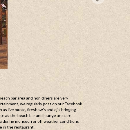
beach bar area and non diners are very
rtainment, we regularly post on our Facebook
as live music, fireshow’s and dj’s bringing
ote as the beach bar and lounge area are
a during monsoon or off weather conditions
le in the restaurant.