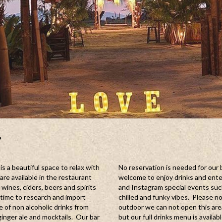
r
s a beautiful space to relax with
No reservation is needed for our 
are available in the restaurant
welcome to enjoy drinks and ente
wines, ciders, beers and spirits
and Instagram special events such 
e time to research and import
chilled and funky vibes. Please n
e of non alcoholic drinks from
outdoor we can not open this are
nger ale and mocktails. Our bar
but our full drinks menu is availab